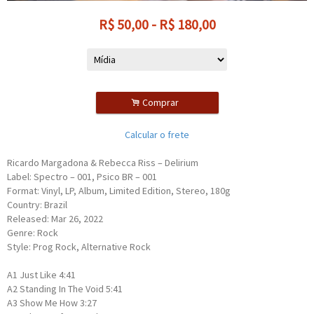
R$
50,00
-
R$
180,00
.
Comprar
Calcular o frete
Ricardo Margadona & Rebecca Riss – Delirium
Label: Spectro – 001, Psico BR – 001
Format: Vinyl, LP, Album, Limited Edition, Stereo, 180g
Country: Brazil
Released: Mar 26, 2022
Genre: Rock
Style: Prog Rock, Alternative Rock
A1 Just Like 4:41
A2 Standing In The Void 5:41
A3 Show Me How 3:27