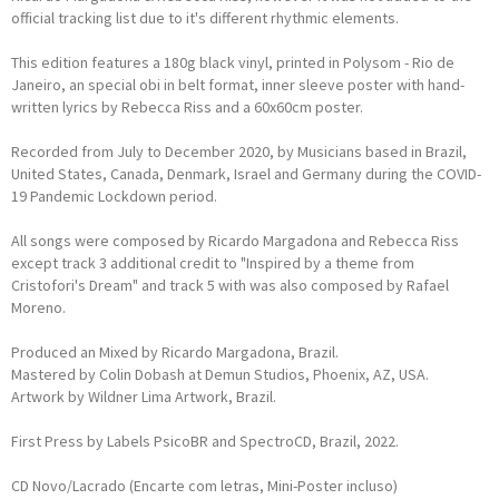
official tracking list due to it's different rhythmic elements.
This edition features a 180g black vinyl, printed in Polysom - Rio de
Janeiro, an special obi in belt format, inner sleeve poster with hand-
written lyrics by Rebecca Riss and a 60x60cm poster.
Recorded from July to December 2020, by Musicians based in Brazil,
United States, Canada, Denmark, Israel and Germany during the COVID-
19 Pandemic Lockdown period.
All songs were composed by Ricardo Margadona and Rebecca Riss
except track 3 additional credit to "Inspired by a theme from
Cristofori's Dream" and track 5 with was also composed by Rafael
Moreno.
Produced an Mixed by Ricardo Margadona, Brazil.
Mastered by Colin Dobash at Demun Studios, Phoenix, AZ, USA.
Artwork by Wildner Lima Artwork, Brazil.
First Press by Labels PsicoBR and SpectroCD, Brazil, 2022.
CD Novo/Lacrado (Encarte com letras, Mini-Poster incluso)