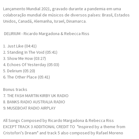
Lançamento Mundial 2021, gravado durante a pandemia em uma
colaboração mundial de músicos de diversos países: Brasil, Estados
Unidos, Canadá, Alemanha, Israel, Dinamarca.
DELIRIUM - Ricardo Margadona & Rebecca Riss
1. Just Like (04:41)
2. Standing In The Void (05:41)
3. Show Me How (03:27)
4. Echoes Of Yesterday (05:03)
5. Delirium (05:20)
6. The Other Place (05:41)
Bonus tracks
7. THE FASH MARTIN KIRBY UK RADIO
8. BANKS RADIO AUSTRALIA RADIO
9. MUSEBOAT RADIO AIRPLAY
All Songs Composed by Ricardo Margadona & Rebecca Riss
EXCEPT TRACK 3 ADDITIONAL CREDIT TO "Inspired by a theme from
Cristofori’s Dream" and track 5 also composed by Rafael Moreno