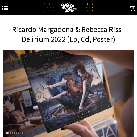
4
.
Ricardo Margadona & Rebecca Riss -
Delirium 2022 (Lp, Cd, Poster)