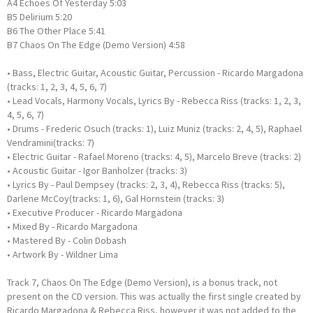
A4 Echoes Of Yesterday 5:03
B5 Delirium 5:20
B6 The Other Place 5:41
B7 Chaos On The Edge (Demo Version) 4:58
• Bass, Electric Guitar, Acoustic Guitar, Percussion - Ricardo Margadona
(tracks: 1, 2, 3, 4, 5, 6, 7)
• Lead Vocals, Harmony Vocals, Lyrics By - Rebecca Riss (tracks: 1, 2, 3,
4, 5, 6, 7)
• Drums - Frederic Osuch (tracks: 1), Luiz Muniz (tracks: 2, 4, 5), Raphael
Vendramini(tracks: 7)
• Electric Guitar - Rafael Moreno (tracks: 4, 5), Marcelo Breve (tracks: 2)
• Acoustic Guitar - Igor Banholzer (tracks: 3)
• Lyrics By - Paul Dempsey (tracks: 2, 3, 4), Rebecca Riss (tracks: 5),
Darlene McCoy(tracks: 1, 6), Gal Hornstein (tracks: 3)
• Executive Producer - Ricardo Margadona
• Mixed By - Ricardo Margadona
• Mastered By - Colin Dobash
• Artwork By - Wildner Lima
Track 7, Chaos On The Edge (Demo Version), is a bonus track, not
present on the CD version. This was actually the first single created by
Ricardo Margadona & Rebecca Riss, however it was not added to the