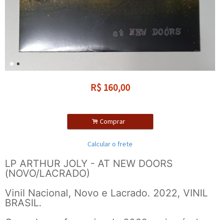
R$
160,00
.
Comprar
Calcular o frete
LP ARTHUR JOLY - AT NEW DOORS
(NOVO/LACRADO)
Vinil Nacional, Novo e Lacrado. 2022, VINIL
BRASIL.