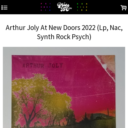
4
.
Arthur Joly At New Doors 2022 (Lp, Nac,
Synth Rock Psych)